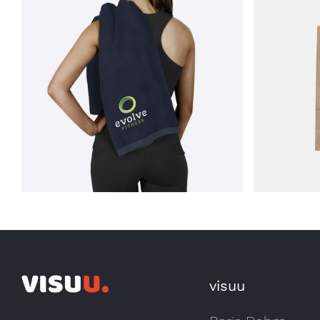
Artwork – Ralf’s Fine
ss
Garments
Artw
visuu