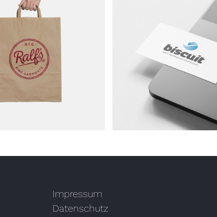
ork – Biscuit
Artwork – 089t
Impressum
Datenschutz