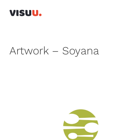
Skip
to
content
Artwork – Soyana