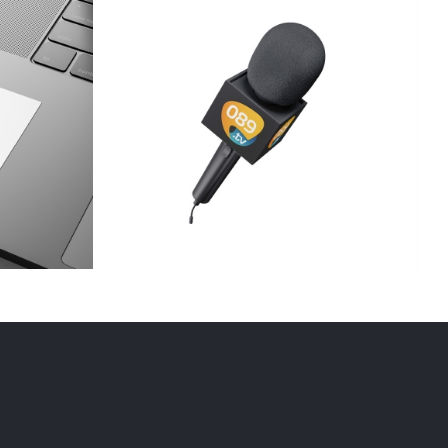
v
Artwork – evolve fitness