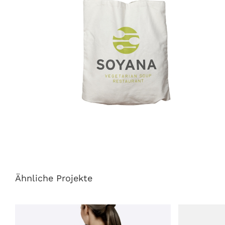
Ähnliche Projekte